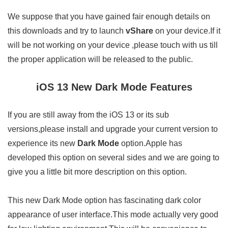
We suppose that you have gained fair enough details on
this downloads and try to launch
vShare
on your device.If it
will be not working on your device ,please touch with us till
the proper application will be released to the public.
iOS 13 New Dark Mode Features
If you are still away from the iOS 13 or its sub
versions,please install and upgrade your current version to
experience its new
Dark Mode
option.Apple has
developed this option on several sides and we are going to
give you a little bit more description on this option.
This new Dark Mode option has fascinating dark color
appearance of user interface.This mode actually very good