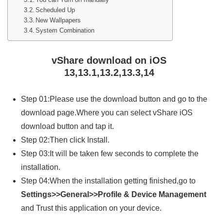
Scheduled Up
New Wallpapers
System Combination
vShare download on iOS
13,13.1,13.2,13.3,14
Step 01:Please use the download button and go to the
download page.Where you can select vShare iOS
download button and tap it.
Step 02:Then click Install.
Step 03:It will be taken few seconds to complete the
installation.
Step 04:When the installation getting finished,go to
Settings>>General>>Profile & Device Management
and Trust this application on your device.