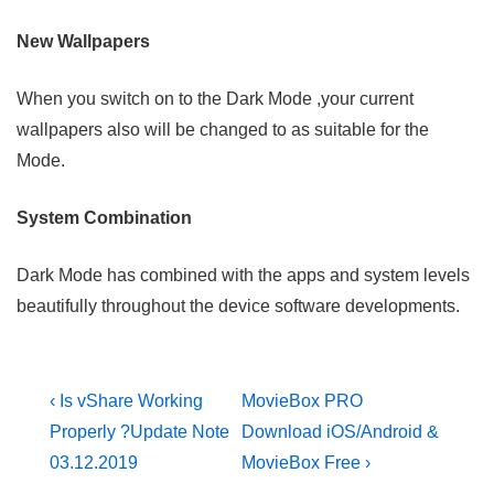
New Wallpapers
When you switch on to the Dark Mode ,your current
wallpapers also will be changed to as suitable for the
Mode.
System Combination
Dark Mode has combined with the apps and system levels
beautifully throughout the device software developments.
Post
Previous
Next
‹ Is vShare Working
MovieBox PRO
Post
Post
navigation
Properly ?Update Note
Download iOS/Android &
is
is
03.12.2019
MovieBox Free ›