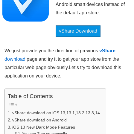
Android smart devices instead of
the default app store.
vShare Download
We just provide you the direction of previous
vShare
download
page and try it to get your app store from the
particular web page obviously.Let’s try to download this
application on your device.
Table of Contents
vShare download on iOS 13,13.1,13.2,13.3,14
vShare download on Android
iOS 13 New Dark Mode Features
You can Turn on manually