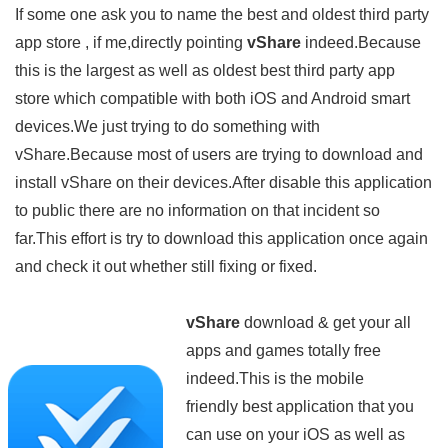
If some one ask you to name the best and oldest third party
app store , if me,directly pointing
vShare
indeed.Because
this is the largest as well as oldest best third party app
store which compatible with both iOS and Android smart
devices.We just trying to do something with
vShare.Because most of users are trying to download and
install vShare on their devices.After disable this application
to public there are no information on that incident so
far.This effort is try to download this application once again
and check it out whether still fixing or fixed.
vShare
download & get your all
apps and games totally free
indeed.This is the mobile
friendly best application that you
can use on your iOS as well as