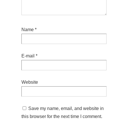
Name
*
E-mail
*
Website
Save my name, email, and website in
this browser for the next time I comment.