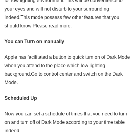
for low lighting environment.This will be convenience to
your eyes and will not disturb to your surrounding
indeed.This mode possess few other features that you
should know.Please read more.
You can Turn on manually
Apple has facilitated a button to quick turn on of Dark Mode
when you attend to the place which low lighting
background.Go to control center and switch on the Dark
Mode.
Scheduled Up
Now you can set a schedule of times that you need to turn
on and turn off of Dark Mode according to your time table
indeed.