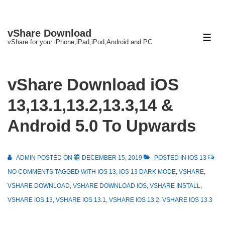
↓
vShare Download
Skip
ME
vShare for your iPhone,iPad,iPod,Android and PC
to
Main
Content
vShare Download iOS
13,13.1,13.2,13.3,14 &
Android 5.0 To Upwards
ADMIN
POSTED ON
DECEMBER 15, 2019
POSTED IN
IOS 13
NO COMMENTS
TAGGED WITH
IOS 13
,
IOS 13 DARK MODE
,
VSHARE
,
VSHARE DOWNLOAD
,
VSHARE DOWNLOAD IOS
,
VSHARE INSTALL
,
VSHARE IOS 13
,
VSHARE IOS 13.1
,
VSHARE IOS 13.2
,
VSHARE IOS 13.3