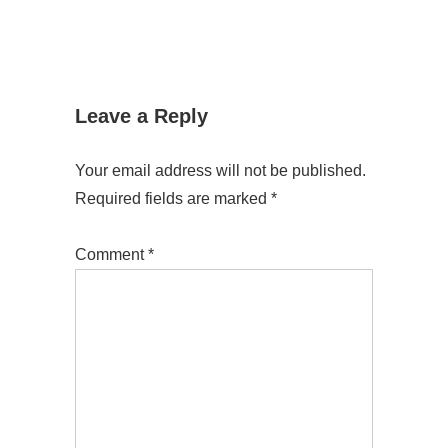
Leave a Reply
Your email address will not be published.
Required fields are marked
*
Comment
*