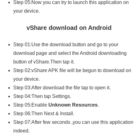
Step 05:Now you can try to launch this application on
your device.
vShare download on Android
Step 01:Use the download button and go to your
download page and select the Android downloading
button of vShare.Then tap it.
Step 02:vShare APK file will be begun to download on
your device.
Step 03:After download the file tap to open it.
Step 04:Then tap Settings.
Step 05:Enable
Unknown Resources
.
Step 06:Then Next & Install.
Step 07:After few seconds ,you can use this application
indeed.