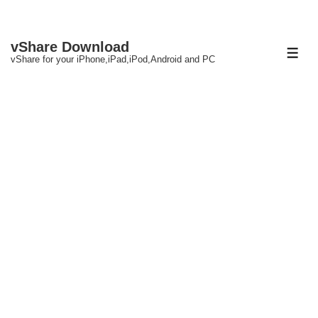
↓
vShare Download
Skip
ME
vShare for your iPhone,iPad,iPod,Android and PC
to
Main
Content