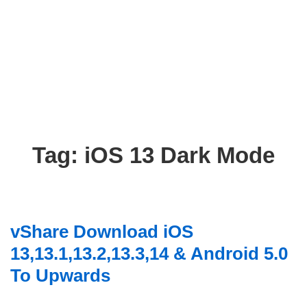
Tag:
iOS 13 Dark Mode
vShare Download iOS
13,13.1,13.2,13.3,14 & Android 5.0
To Upwards