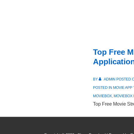
Top Free M
Applicatio
BY
ADMIN
POSTED 
POSTED IN
MOVIE APP
MOVIEBOX
,
MOVIEBOX
Top Free Movie Str