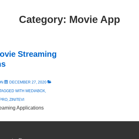
Category:
Movie App
ovie Streaming
ns
ON
DECEMBER 27, 2020
TAGGED WITH
MEDIABOX
,
 PRO
,
ZINITEVI
eaming Applications