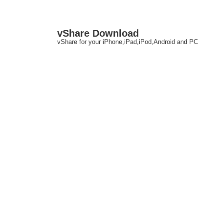
↓
M
vShare Download
Skip
N
vShare for your iPhone,iPad,iPod,Android and PC
to
Main
Content