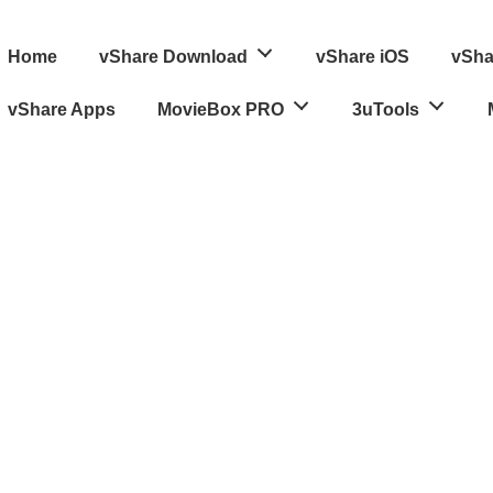
ain
Home
vShare Download
vShare iOS
vSha
avigation
vShare Apps
MovieBox PRO
3uTools