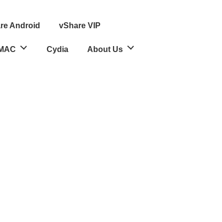
re Android
vShare VIP
MAC
Cydia
About Us