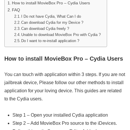
How to install MovieBox Pro – Cydia Users
FAQ
I Do not have Cydia, What Can I do
Can download Cydia for my Device ?
Can download Cydia freely ?
Unable to download MovieBox Pro with Cydia ?
Do I want to re-install application ?
How to install MovieBox Pro – Cydia Users
You can touch with application within 3 steps. If you are not
jailbreak device, Please follow our other methods to install
application for your loving device. This guides are related
to the Cydia users.
Step 1 – Open your installed Cydia application
Step 2 – Add MovieBox Pro source to the iDevices.