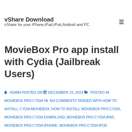
↓
vShare Download
Skip
ME
vShare for your iPhone,iPad,iPod,Android and PC
to
Main
Content
MovieBox Pro app install
with Cydia (Jailbreak
Users)
ADMIN
POSTED ON
DECEMBER 15, 2024
POSTED IN
MOVIEBOX PRO CYDIA
NO COMMENTS
TAGGED WITH
HOW TO
INSTALL CYDIA MOVIEBOX
,
HOW TO INSTALL MOVIEBOX PRO CYDIA
,
MOVIEBOX PRO CYDIA DOWNLOAD
,
MOVIEBOX PRO CYDIA IPAD
,
MOVIEBOX PRO CYDIA IPHONE
,
MOVIEBOX PRO CYDIA IPOD