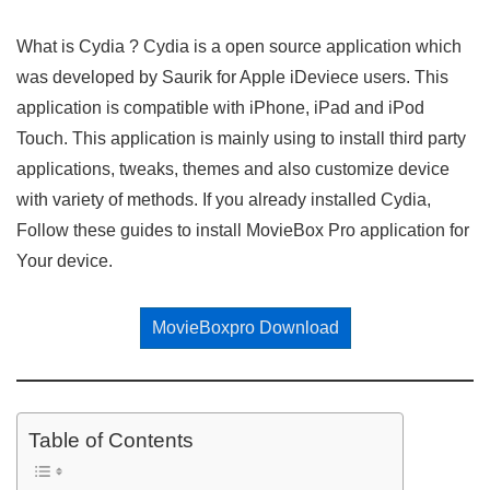
What is Cydia ? Cydia is a open source application which
was developed by Saurik for Apple iDeviece users. This
application is compatible with iPhone, iPad and iPod
Touch. This application is mainly using to install third party
applications, tweaks, themes and also customize device
with variety of methods. If you already installed Cydia,
Follow these guides to install MovieBox Pro application for
Your device.
MovieBoxpro Download
Table of Contents