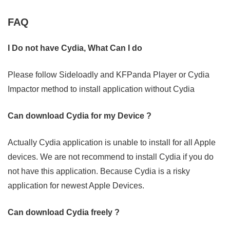
FAQ
I Do not have Cydia, What Can I do
Please follow Sideloadly and KFPanda Player or Cydia
Impactor method to install application without Cydia
Can download Cydia for my Device ?
Actually Cydia application is unable to install for all Apple
devices. We are not recommend to install Cydia if you do
not have this application. Because Cydia is a risky
application for newest Apple Devices.
Can download Cydia freely ?