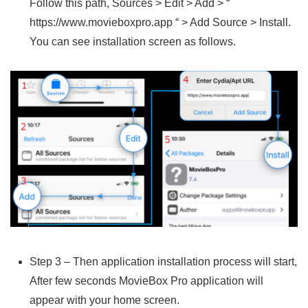
Follow this path, Sources > Edit > Add > “
https://www.movieboxpro.app “ > Add Source > Install.
You can see installation screen as follows.
Step 3 – Then application installation process will start,
After few seconds MovieBox Pro application will
appear with your home screen.