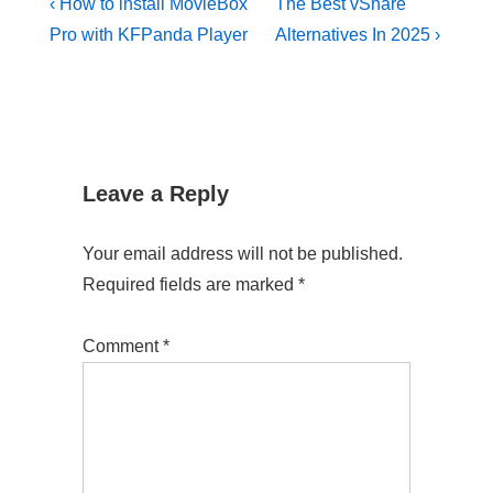
Post
Previous
Next
‹ How to install MovieBox
The Best vShare
Post
Post
navigation
Pro with KFPanda Player
Alternatives In 2025 ›
is
is
Leave a Reply
Your email address will not be published.
Required fields are marked
*
Comment
*