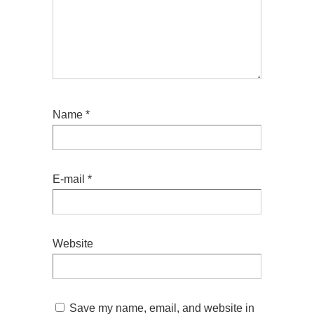
Name
*
E-mail
*
Website
Save my name, email, and website in