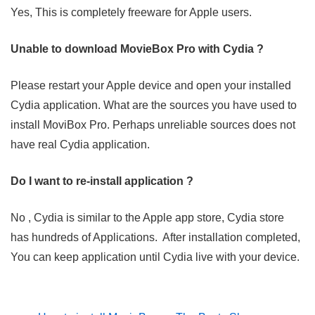
Yes, This is completely freeware for Apple users.
Unable to download MovieBox Pro with Cydia ?
Please restart your Apple device and open your installed
Cydia application. What are the sources you have used to
install MoviBox Pro. Perhaps unreliable sources does not
have real Cydia application.
Do I want to re-install application ?
No , Cydia is similar to the Apple app store, Cydia store
has hundreds of Applications. After installation completed,
You can keep application until Cydia live with your device.