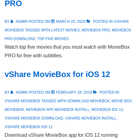
PRO
BY
ADMIN
POSTED ON
MARCH 25, 2020
POSTED IN
VSHARE
MOVIEBOX
TAGGED WITH
LATEST MOVIES
,
MOVIEBOX PRO
,
MOVIEBOX
PRO DOWNLOAD
,
TOP FIVE MOVIES
Watch top five movies that you must watch with MovieBox
PRO for free with subtitles.
vShare MovieBox for iOS 12
BY
ADMIN
POSTED ON
FEBRUARY 28, 2019
POSTED IN
VSHARE MOVIEBOX
TAGGED WITH
DOWNLOAD MOVIEBOX
,
MOVIE BOX
,
MOVIEBOX
,
MOVIEBOX APP
,
MOVIEBOX INSTALL
,
MOVIEBOX IOS 12
,
VSHARE MOVIEBOX DOWNLOAD
,
VSHARE MOVIEBOX INSTALL
,
VSHARE MOVIEBOX IOS 12
Download vShare MovieBox app for iOS 12 running