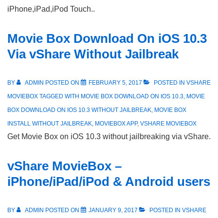
iPhone,iPad,iPod Touch..
Movie Box Download On iOS 10.3
Via vShare Without Jailbreak
BY
ADMIN
POSTED ON
FEBRUARY 5, 2017
POSTED IN
VSHARE
MOVIEBOX
TAGGED WITH
MOVIE BOX DOWNLOAD ON IOS 10.3
,
MOVIE
BOX DOWNLOAD ON IOS 10.3 WITHOUT JAILBREAK
,
MOVIE BOX
INSTALL WITHOUT JAILBREAK
,
MOVIEBOX APP
,
VSHARE MOVIEBOX
Get Movie Box on iOS 10.3 without jailbreaking via vShare.
vShare MovieBox –
iPhone/iPad/iPod & Android users
BY
ADMIN
POSTED ON
JANUARY 9, 2017
POSTED IN
VSHARE