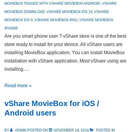
MOVIEBOX
TAGGED WITH
VSHARE MOVIEBOX ANDROID
,
VSHARE
MOVIEBOX DOWNLOAD
,
VSHARE MOVIEBOX IOS 10
,
VSHARE
MOVIEBOX IOS 9
,
VSHARE MOVIEBOX IPAD
,
VSHARE MOVIEBOX
IPHONE
Are you smart phone user ? vShare store is one of the best
store ready to install for your device. All vShare users are
installing MovieBox application. You can install MovieBox
installation with vShare application. Most vShare using are
installing …
vShare
Read more »
MovieBox
vShare MovieBox for iOS /
–
iPhone/iPad/iPod
Android users
&
Android
BY
ADMIN
POSTED ON
NOVEMBER 18, 2016
POSTED IN