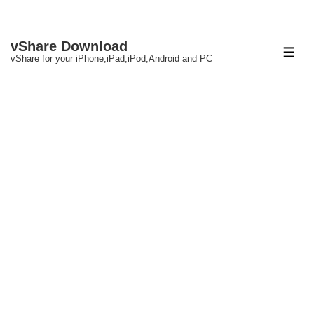
↓
vShare Download
Skip
ME
vShare for your iPhone,iPad,iPod,Android and PC
to
Main
Content