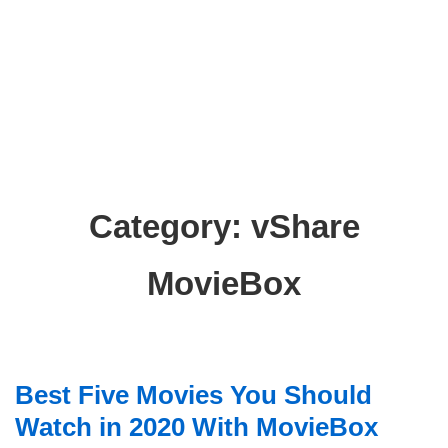
Category:
vShare
MovieBox
Best Five Movies You Should
Watch in 2020 With MovieBox