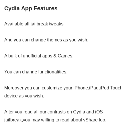
Cydia App Features
Available all jailbreak tweaks.
And you can change themes as you wish.
A bulk of unofficial apps & Games.
You can change functionalities.
Moreover you can customize your iPhone,iPad,iPod Touch
device as you wish.
After you read all our contrasts on Cydia and iOS
jailbreak,you may willing to read about vShare too.