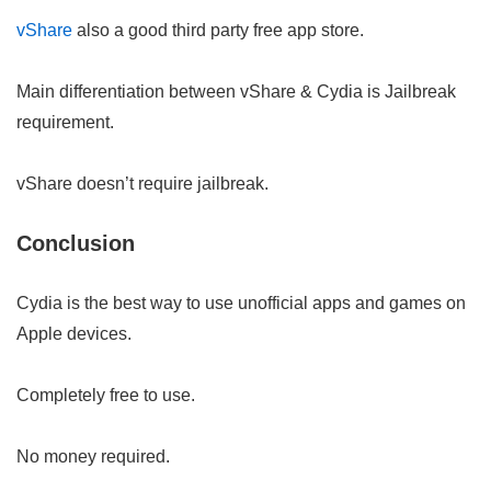
vShare
also a good third party free app store.
Main differentiation between vShare & Cydia is Jailbreak
requirement.
vShare doesn’t require jailbreak.
Conclusion
Cydia is the best way to use unofficial apps and games on
Apple devices.
Completely free to use.
No money required.