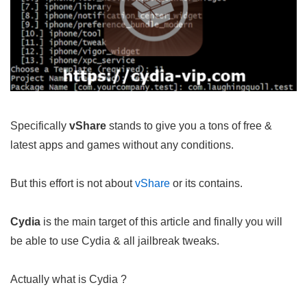
Specifically
vShare
stands to give you a tons of free &
latest apps and games without any conditions.
But this effort is not about
vShare
or its contains.
Cydia
is the main target of this article and finally you will
be able to use Cydia & all jailbreak tweaks.
Actually what is Cydia ?