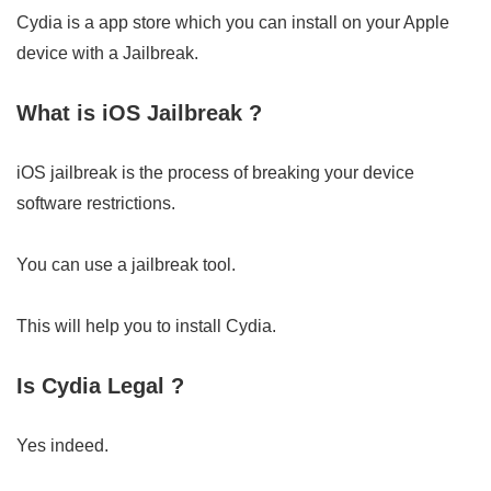
Cydia is a app store which you can install on your Apple
device with a Jailbreak.
What is iOS Jailbreak ?
iOS jailbreak is the process of breaking your device
software restrictions.
You can use a jailbreak tool.
This will help you to install Cydia.
Is Cydia Legal ?
Yes indeed.