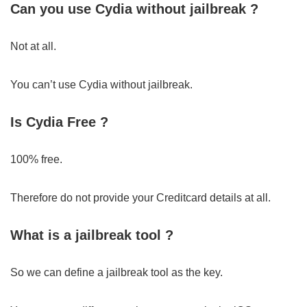
Can you use Cydia without jailbreak ?
Not at all.
You can’t use Cydia without jailbreak.
Is Cydia Free ?
100% free.
Therefore do not provide your Creditcard details at all.
What is a jailbreak tool ?
So we can define a jailbreak tool as the key.