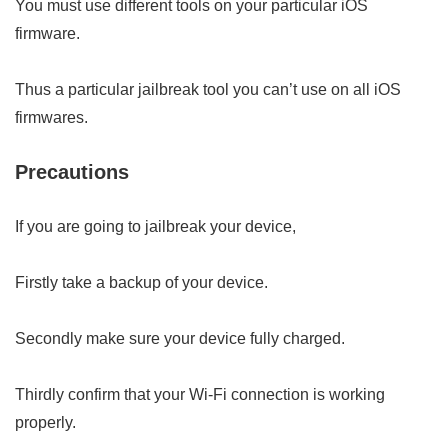
You must use different tools on your particular iOS
firmware.
Thus a particular jailbreak tool you can’t use on all iOS
firmwares.
Precautions
If you are going to jailbreak your device,
Firstly take a backup of your device.
Secondly make sure your device fully charged.
Thirdly confirm that your Wi-Fi connection is working
properly.