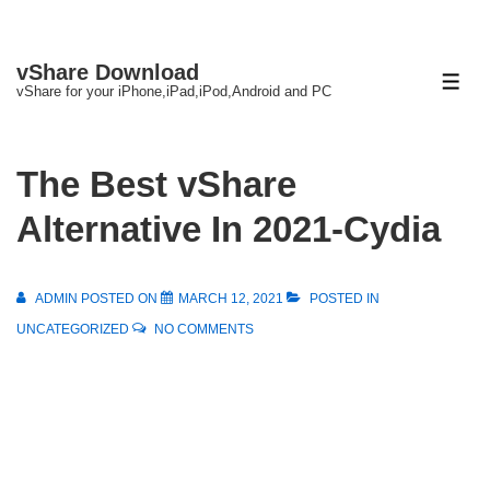
↓
vShare Download
Skip
ME
vShare for your iPhone,iPad,iPod,Android and PC
to
Main
Content
The Best vShare
Alternative In 2021-Cydia
ADMIN
POSTED ON
MARCH 12, 2021
POSTED IN
UNCATEGORIZED
NO COMMENTS