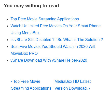
You may willing to read
Top Free Movie Streaming Applications
Watch Unlimited Free Movies On Your Smart Phone
Using MediaBox
Is vShare Still Disabled ?If So What Is The Solution ?
Best Five Movies You Should Watch in 2020 With
MovieBox PRO
vShare Download With vShare Helper-2020
Post
Previous
Next
‹ Top Free Movie
MediaBox HD Latest
Post
Post
navigation
Streaming Applications
Version Download. ›
is
is