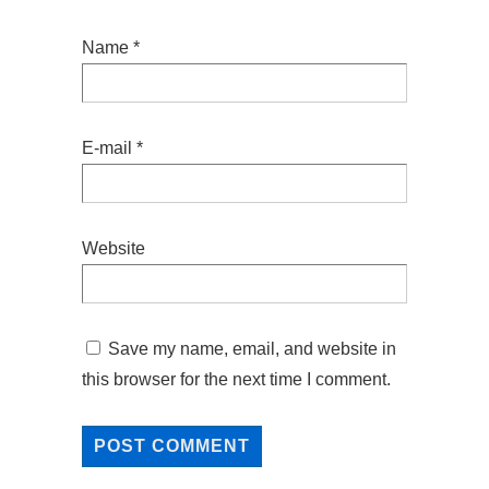
Name
*
E-mail
*
Website
Save my name, email, and website in
this browser for the next time I comment.