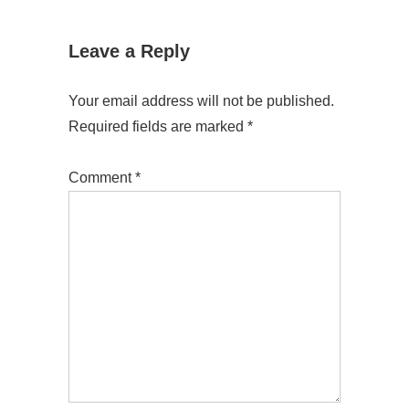
Leave a Reply
Your email address will not be published.
Required fields are marked
*
Comment
*