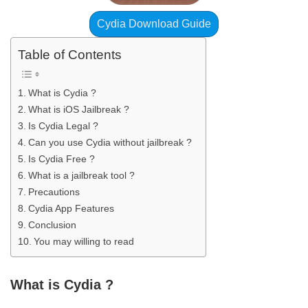
Cydia Download Guide
Table of Contents
What is Cydia ?
What is iOS Jailbreak ?
Is Cydia Legal ?
Can you use Cydia without jailbreak ?
Is Cydia Free ?
What is a jailbreak tool ?
Precautions
Cydia App Features
Conclusion
You may willing to read
What is Cydia ?