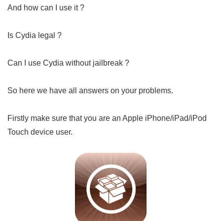
And how can I use it ?
Is Cydia legal ?
Can I use Cydia without jailbreak ?
So here we have all answers on your problems.
Firstly make sure that you are an Apple iPhone/iPad/iPod
Touch device user.