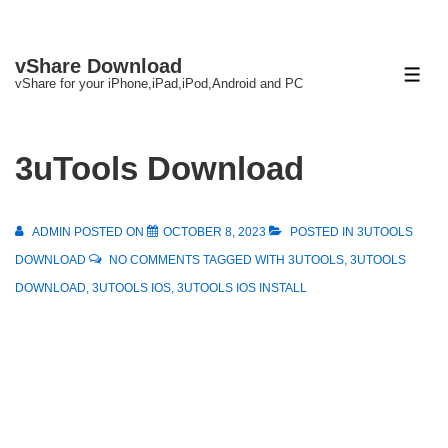
↓
vShare Download
Skip
ME
vShare for your iPhone,iPad,iPod,Android and PC
to
Main
Content
3uTools Download
ADMIN
POSTED ON
OCTOBER 8, 2023
POSTED IN
3UTOOLS
DOWNLOAD
NO COMMENTS
TAGGED WITH
3UTOOLS
,
3UTOOLS
DOWNLOAD
,
3UTOOLS IOS
,
3UTOOLS IOS INSTALL