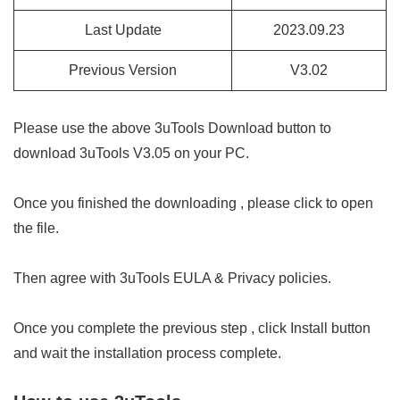
Last Update
2023.09.23
Previous Version
V3.02
Please use the above 3uTools Download button to
download 3uTools V3.05 on your PC.
Once you finished the downloading , please click to open
the file.
Then agree with 3uTools EULA & Privacy policies.
Once you complete the previous step , click Install button
and wait the installation process complete.