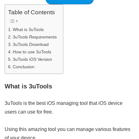
Table of Contents
What is 3uTools
3uTools Requirements
3uTools Download
How to use 3uTools
3uTools iOS Version
Conclusion
What is 3uTools
3uTools is the best iOS managing tool that iOS device
users can use for free.
Using this amazing tool you can manage various features
of your device.