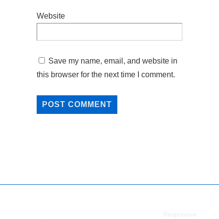
Website
Save my name, email, and website in
this browser for the next time I comment.
Copyright © 2026
vShare Download
| Powered by
Responsive