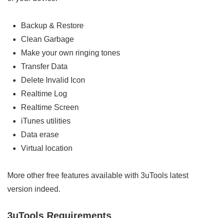
Backup & Restore
Clean Garbage
Make your own ringing tones
Transfer Data
Delete Invalid Icon
Realtime Log
Realtime Screen
iTunes utilities
Data erase
Virtual location
More other free features available with 3uTools latest
version indeed.
3uTools Requirements