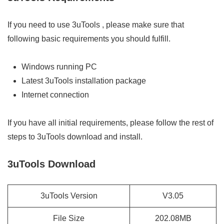
If you need to use 3uTools , please make sure that
following basic requirements you should fulfill.
Windows running PC
Latest 3uTools installation package
Internet connection
If you have all initial requirements, please follow the rest of
steps to 3uTools download and install.
3uTools Download
3uTools Version
V3.05
File Size
202.08MB