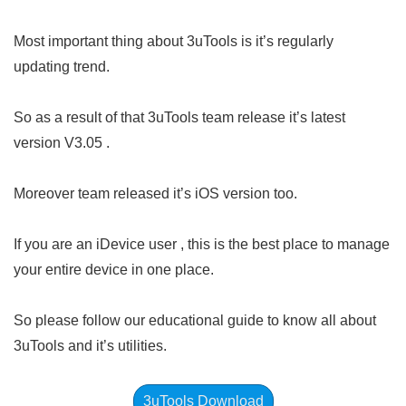
Most important thing about 3uTools is it’s regularly
updating trend.
So as a result of that 3uTools team release it’s latest
version V3.05 .
Moreover team released it’s iOS version too.
If you are an iDevice user , this is the best place to manage
your entire device in one place.
So please follow our educational guide to know all about
3uTools and it’s utilities.
3uTools Download