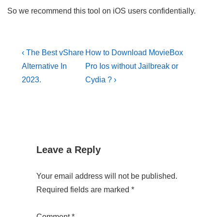
So we recommend this tool on iOS users confidentially.
Post
Previous
Next
‹ The Best vShare
How to Download MovieBox
Post
Post
navigation
Alternative In
Pro Ios without Jailbreak or
is
is
2023.
Cydia ? ›
Leave a Reply
Your email address will not be published.
Required fields are marked
*
Comment
*