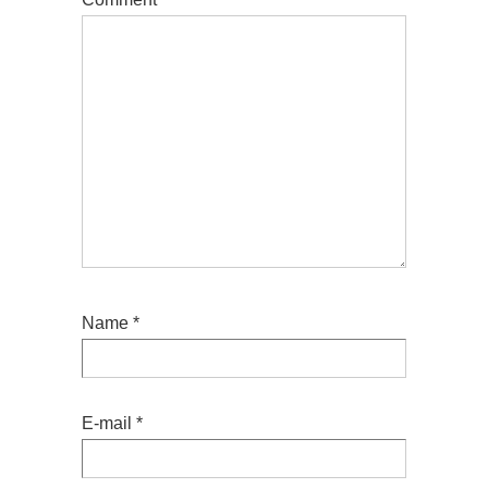
Name
*
E-mail
*