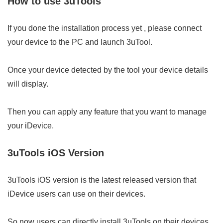
How to use 3uTools
If you done the installation process yet , please connect
your device to the PC and launch 3uTool.
Once your device detected by the tool your device details
will display.
Then you can apply any feature that you want to manage
your iDevice.
3uTools iOS Version
3uTools iOS version is the latest released version that
iDevice users can use on their devices.
So now users can directly install 3uTools on their devices