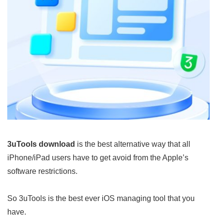
3uTools download
is the best alternative way that all
iPhone/iPad users have to get avoid from the Apple’s
software restrictions.
So 3uTools is the best ever iOS managing tool that you
have.