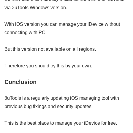
via 3uTools Windows version.
With iOS version you can manage your iDevice without
connecting with PC.
But this version not available on all regions.
Therefore you should try this by your own.
Conclusion
3uTools is a regularly updating iOS managing tool with
previous bug fixings and security updates.
This is the best place to manage your iDevice for free.