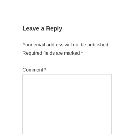
Leave a Reply
Your email address will not be published.
Required fields are marked
*
Comment
*