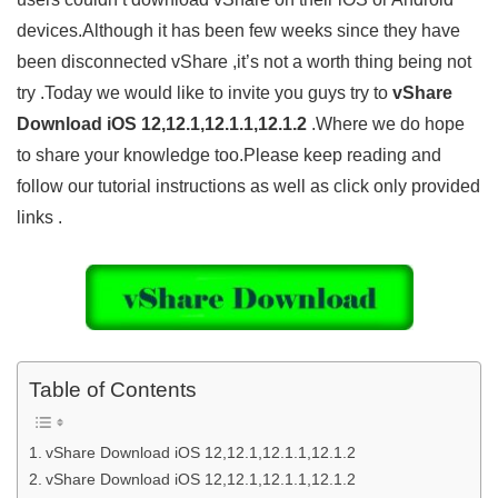
devices.Although it has been few weeks since they have
been disconnected vShare ,it’s not a worth thing being not
try .Today we would like to invite you guys try to
vShare
Download iOS 12,12.1,12.1.1,12.1.2
.Where we do hope
to share your knowledge too.Please keep reading and
follow our tutorial instructions as well as click only provided
links .
Table of Contents
vShare Download iOS 12,12.1,12.1.1,12.1.2
vShare Download iOS 12,12.1,12.1.1,12.1.2