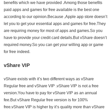
benefits which we have provided .Among those benefits
paid apps and games for free available is the best one
according to our opinion.Because ,Apple app store doesn’t
let you to get your essential apps and games for free.They
are requiring money for most of apps and games.So you
have to provide your credit card details.But vShare doesn’t
required money.So you can get your willing app or game
for free indeed.
vShare VIP
vShare exists with it’s two different ways as vShare
Regular free and vShare VIP .vShare VIP is not a free
version.You have to pay for vShare VIP as an annual
fee.But vShare Regular free version is for 100%
free.vShare VIP is higher by it’s quality more than vShare