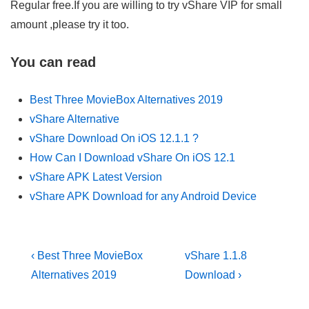
Regular free.If you are willing to try vShare VIP for small
amount ,please try it too.
You can read
Best Three MovieBox Alternatives 2019
vShare Alternative
vShare Download On iOS 12.1.1 ?
How Can I Download vShare On iOS 12.1
vShare APK Latest Version
vShare APK Download for any Android Device
Post
Previous
Next
‹ Best Three MovieBox
vShare 1.1.8
Post
Post
navigation
Alternatives 2019
Download ›
is
is