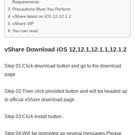
Requirements
Precautions Must You Perform
vShare latest on iOS 12-12.1.2
vShare VIP
You can read
vShare Download iOS 12,12.1,12.1.1,12.1.2
Step 01:Click download button and go to the download
page
Step 02:Then click provided button and will be headed up
to official vShare download page .
Step 03:Click Install button .
Step 04:Will be prompted up several messages.Please