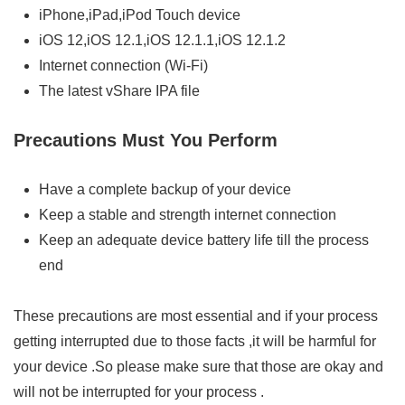
iPhone,iPad,iPod Touch device
iOS 12,iOS 12.1,iOS 12.1.1,iOS 12.1.2
Internet connection (Wi-Fi)
The latest vShare IPA file
Precautions Must You Perform
Have a complete backup of your device
Keep a stable and strength internet connection
Keep an adequate device battery life till the process
end
These precautions are most essential and if your process
getting interrupted due to those facts ,it will be harmful for
your device .So please make sure that those are okay and
will not be interrupted for your process .