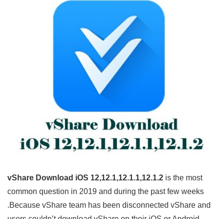
vShare Download iOS 12,12.1,12.1.1,12.1.2
is the most
common question in 2019 and during the past few weeks
.Because vShare team has been disconnected vShare and
users couldn’t download vShare on their iOS or Android