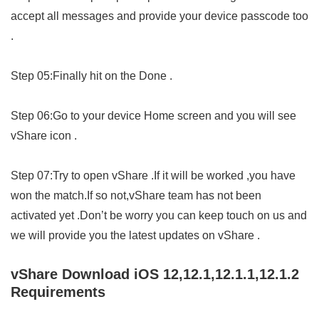
accept all messages and provide your device passcode too
.
Step 05:Finally hit on the Done .
Step 06:Go to your device Home screen and you will see
vShare icon .
Step 07:Try to open vShare .If it will be worked ,you have
won the match.If so not,vShare team has not been
activated yet .Don’t be worry you can keep touch on us and
we will provide you the latest updates on vShare .
vShare Download iOS 12,12.1,12.1.1,12.1.2
Requirements