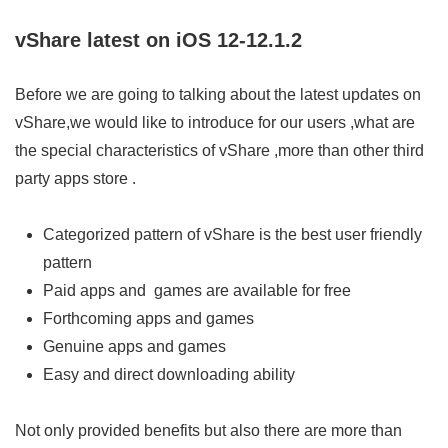
vShare latest on iOS 12-12.1.2
Before we are going to talking about the latest updates on
vShare,we would like to introduce for our users ,what are
the special characteristics of vShare ,more than other third
party apps store .
Categorized pattern of vShare is the best user friendly
pattern
Paid apps and games are available for free
Forthcoming apps and games
Genuine apps and games
Easy and direct downloading ability
Not only provided benefits but also there are more than