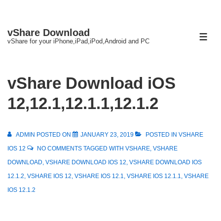
↓
vShare Download
Skip
ME
vShare for your iPhone,iPad,iPod,Android and PC
to
Main
Content
vShare Download iOS
12,12.1,12.1.1,12.1.2
ADMIN
POSTED ON
JANUARY 23, 2019
POSTED IN
VSHARE
IOS 12
NO COMMENTS
TAGGED WITH
VSHARE
,
VSHARE
DOWNLOAD
,
VSHARE DOWNLOAD IOS 12
,
VSHARE DOWNLOAD IOS
12.1.2
,
VSHARE IOS 12
,
VSHARE IOS 12.1
,
VSHARE IOS 12.1.1
,
VSHARE
IOS 12.1.2