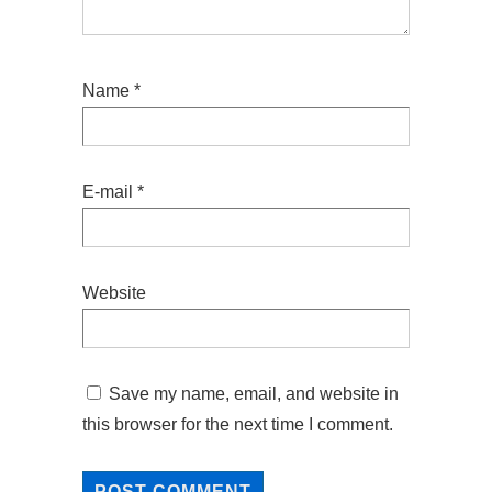
Name
*
E-mail
*
Website
Save my name, email, and website in
this browser for the next time I comment.