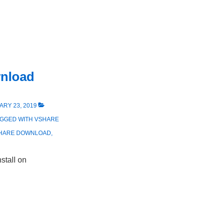
wnload
RY 23, 2019
AGGED WITH
VSHARE
HARE DOWNLOAD
,
stall on