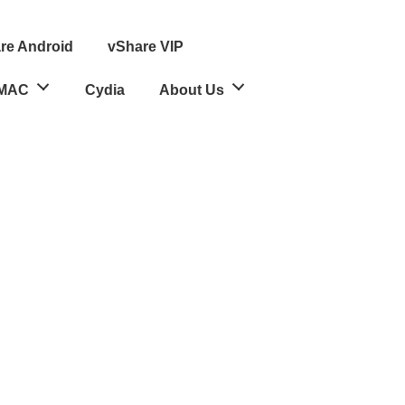
re Android
vShare VIP
MAC
Cydia
About Us