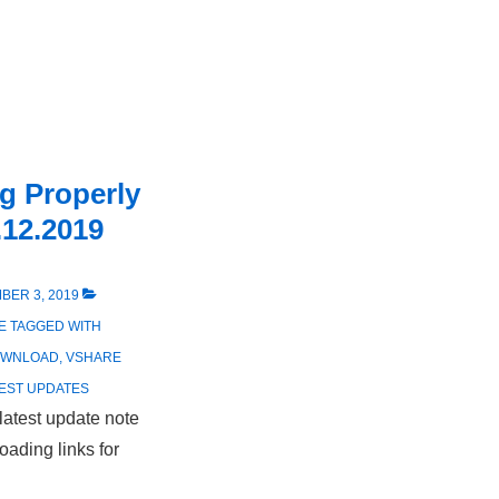
g Properly
.12.2019
BER 3, 2019
E
TAGGED WITH
OWNLOAD
,
VSHARE
EST UPDATES
latest update note
ading links for