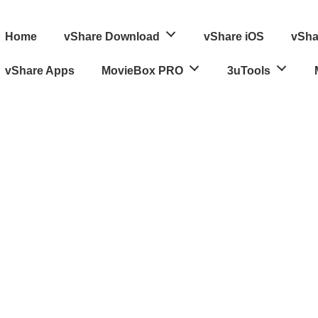
ain
Home
vShare Download
vShare iOS
vSha
avigation
vShare Apps
MovieBox PRO
3uTools