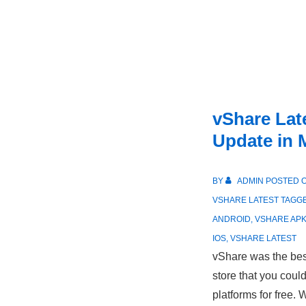
vShare Lat
Update in 
BY
ADMIN
POSTED 
VSHARE LATEST
TAGG
ANDROID
,
VSHARE AP
IOS
,
VSHARE LATEST
vShare was the best
store that you coul
platforms for free.