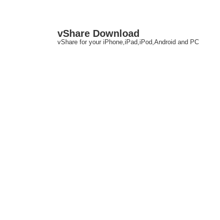
↓
M
vShare Download
Skip
N
vShare for your iPhone,iPad,iPod,Android and PC
to
Main
Content