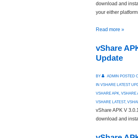
download and instal
your either platfor
vShare
Read more »
Latest
vShare APK
Version
Update
Update
in
May/2021
BY
ADMIN
POSTED 
IN
VSHARE LATEST UP
VSHARE APK
,
VSHARE 
VSHARE LATEST
,
VSHA
vShare APK V 3.0.
download and instal
vShare APK