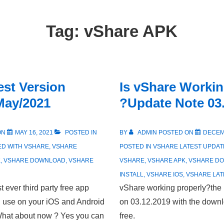
Tag:
vShare APK
est Version
Is vShare Workin
May/2021
?Update Note 03
ON
MAY 16, 2021
POSTED IN
BY
ADMIN
POSTED ON
DECEM
ED WITH
VSHARE
,
VSHARE
POSTED IN
VSHARE LATEST UPDAT
K
,
VSHARE DOWNLOAD
,
VSHARE
VSHARE
,
VSHARE APK
,
VSHARE D
INSTALL
,
VSHARE IOS
,
VSHARE LAT
 ever third party free app
vShare working properly?the 
d use on your iOS and Android
on 03.12.2019 with the downlo
 What about now ? Yes you can
free.