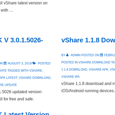
l vShare latest version on
m with …
 V 3.0.1.5026-
vShare 1.1.8 Do
BY
ADMIN
POSTED ON
FEBRUA
POSTED IN
VSHARE DOWNLOAD
T
ON
AUGUST 3, 2019
POSTED
1.1.8 DOWNLOAD
,
VSHARE APK
,
VS
DATE
TAGGED WITH
VSHARE
,
VSHARE IPA
APK LATEST
,
VSHARE DOWNLOAD
,
vShare 1.1.8 download and in
RE UPDATE
iOS/Android running devices.
1.5026 updated version
l for free and safe.
 Latest Version