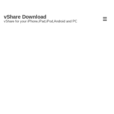
↓
vShare Download
Skip
ME
vShare for your iPhone,iPad,iPod,Android and PC
to
Main
Content