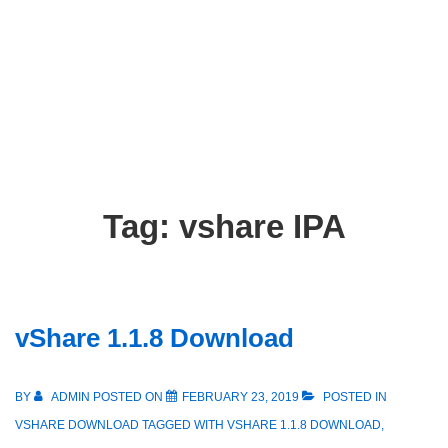
Tag:
vshare IPA
vShare 1.1.8 Download
BY
ADMIN
POSTED ON
FEBRUARY 23, 2019
POSTED IN
VSHARE DOWNLOAD
TAGGED WITH
VSHARE 1.1.8 DOWNLOAD
,