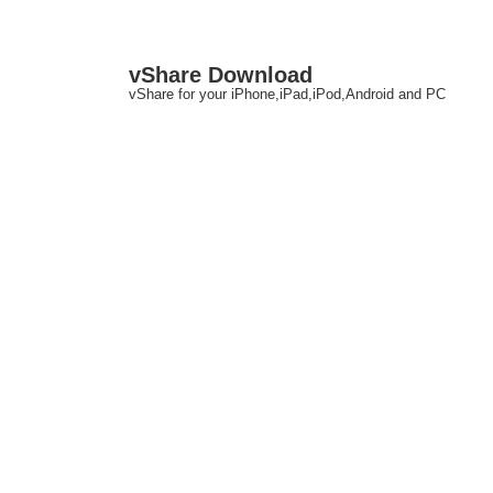
↓
M
vShare Download
Skip
N
vShare for your iPhone,iPad,iPod,Android and PC
to
Main
Content