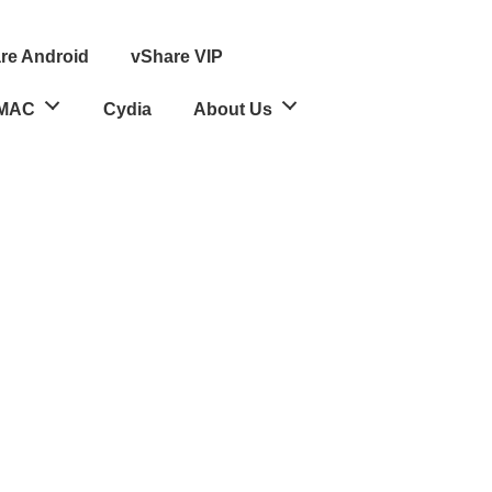
re Android
vShare VIP
MAC
Cydia
About Us