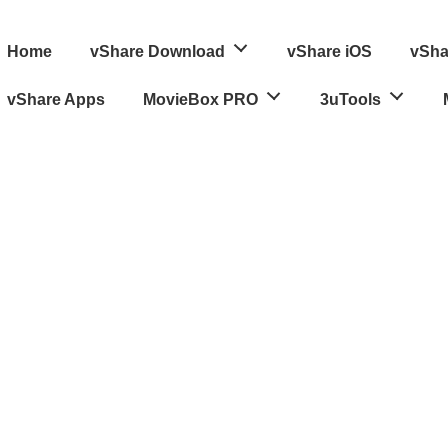
ain
Home
vShare Download
vShare iOS
vSha
avigation
vShare Apps
MovieBox PRO
3uTools