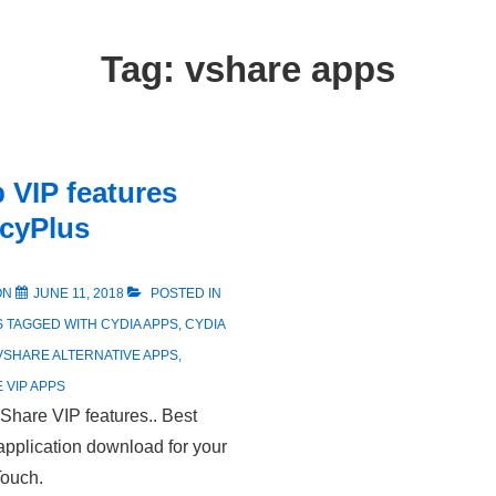
Tag:
vshare apps
 VIP features
 cyPlus
ON
JUNE 11, 2018
POSTED IN
S
TAGGED WITH
CYDIA APPS
,
CYDIA
VSHARE ALTERNATIVE APPS
,
 VIP APPS
Share VIP features.. Best
application download for your
Touch.