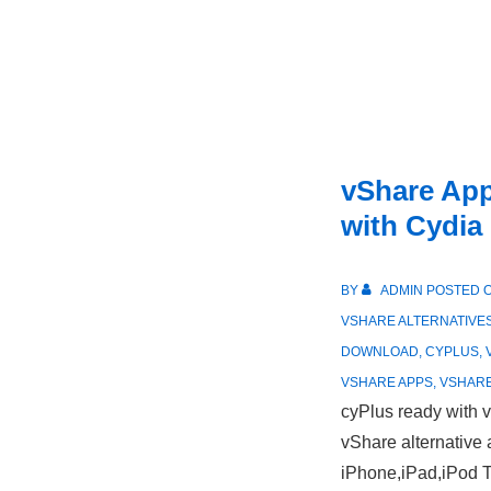
vShare App
with Cydia
BY
ADMIN
POSTED 
VSHARE ALTERNATIVE
DOWNLOAD
,
CYPLUS
,
VSHARE APPS
,
VSHARE
cyPlus ready with v
vShare alternative 
iPhone,iPad,iPod 