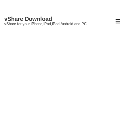
↓
vShare Download
Skip
ME
vShare for your iPhone,iPad,iPod,Android and PC
to
Main
Content