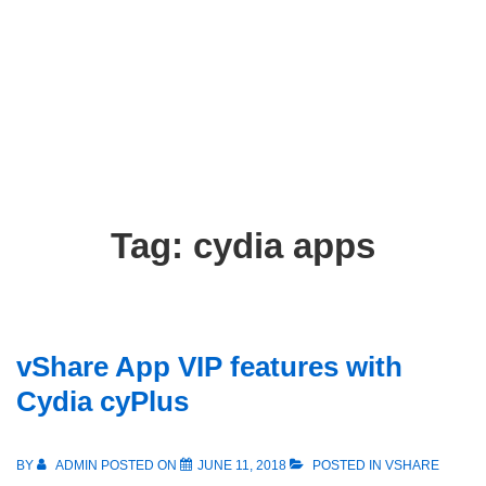
Tag:
cydia apps
vShare App VIP features with
Cydia cyPlus
BY
ADMIN
POSTED ON
JUNE 11, 2018
POSTED IN
VSHARE