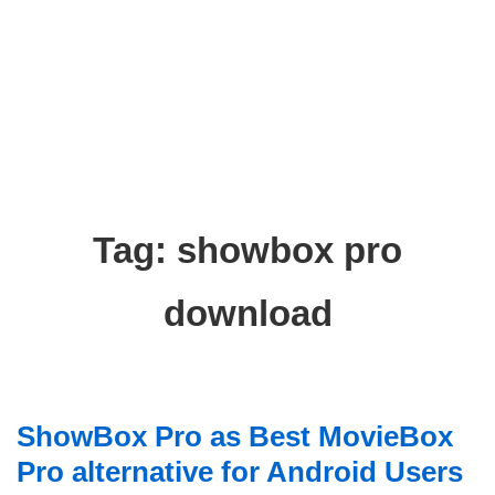
Tag:
showbox pro
download
ShowBox Pro as Best MovieBox
Pro alternative for Android Users