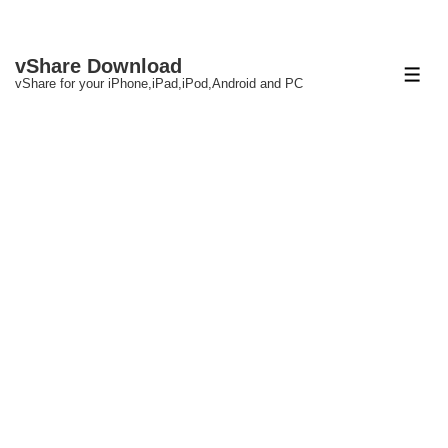
↓
vShare Download
Skip
ME
vShare for your iPhone,iPad,iPod,Android and PC
to
Main
Content