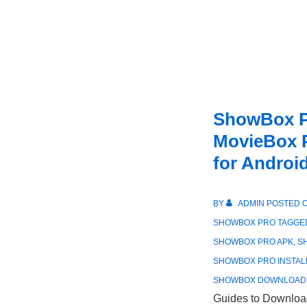
ShowBox P
MovieBox P
for Androi
BY
ADMIN
POSTED 
SHOWBOX PRO
TAGGE
SHOWBOX PRO APK
,
S
SHOWBOX PRO INSTAL
SHOWBOX DOWNLOAD
Guides to Download 