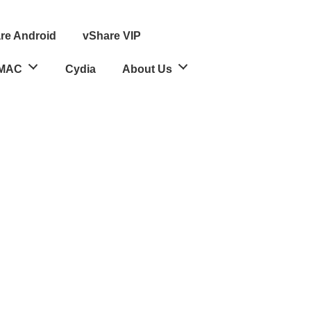
re Android
vShare VIP
MAC
Cydia
About Us