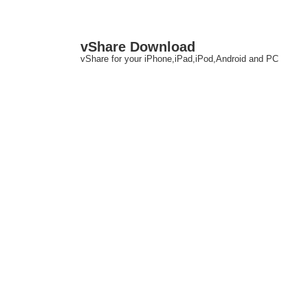
↓
M
vShare Download
Skip
N
vShare for your iPhone,iPad,iPod,Android and PC
to
Main
Content