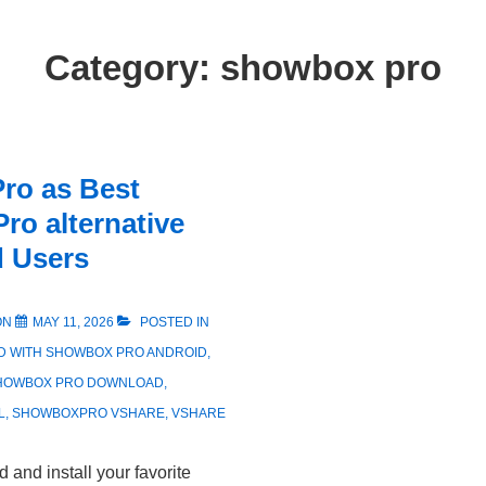
Category:
showbox pro
ro as Best
ro alternative
d Users
ON
MAY 11, 2026
POSTED IN
D WITH
SHOWBOX PRO ANDROID
,
HOWBOX PRO DOWNLOAD
,
L
,
SHOWBOXPRO VSHARE
,
VSHARE
and install your favorite