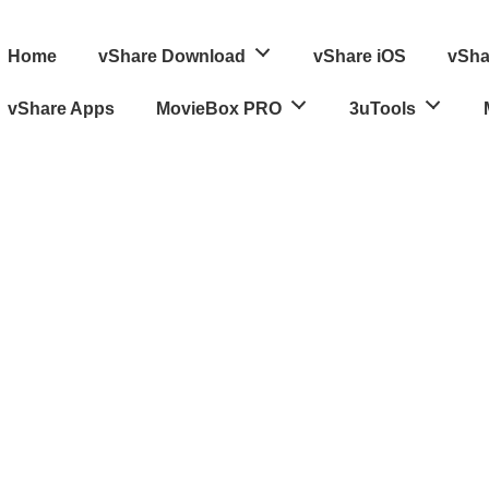
ain
Home
vShare Download
vShare iOS
vSha
avigation
vShare Apps
MovieBox PRO
3uTools