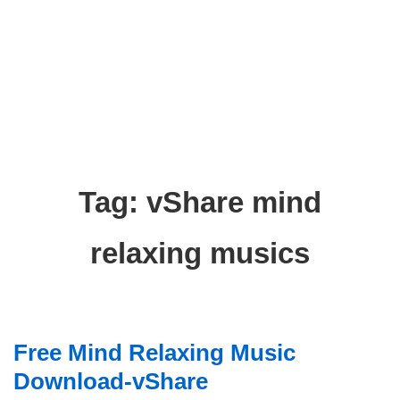
Tag:
vShare mind
relaxing musics
Free Mind Relaxing Music
Download-vShare