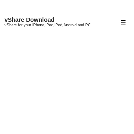
↓
vShare Download
Skip
ME
vShare for your iPhone,iPad,iPod,Android and PC
to
Main
Content