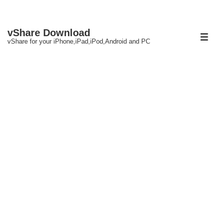
↓
vShare Download
Skip
ME
vShare for your iPhone,iPad,iPod,Android and PC
to
Main
Content