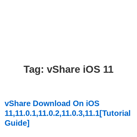
Tag:
vShare iOS 11
vShare Download On iOS
11,11.0.1,11.0.2,11.0.3,11.1[Tutorial
Guide]