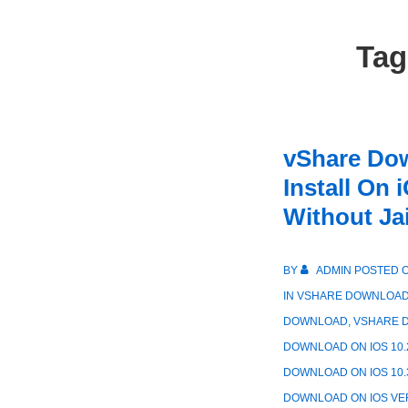
Ta
vShare Do
Install On 
Without Ja
BY
ADMIN
POSTED 
IN
VSHARE DOWNLOA
DOWNLOAD
,
VSHARE D
DOWNLOAD ON IOS 10.
DOWNLOAD ON IOS 10.
DOWNLOAD ON IOS VE