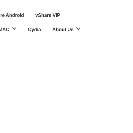
re Android
vShare VIP
MAC
Cydia
About Us