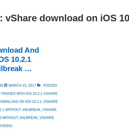
g:
vShare download on iOS 10
wnload And
iOS 10.2.1
ilbreak …
ON
MARCH 15, 2017
POSTED
D
TAGGED WITH
IOS 10.2.1 VSHARE
OWNLOAD ON IOS 10.2.1
,
VSHARE
2.1 WITHOUT JAILBREAK
,
VSHARE
3 WITHOUT JAILBREAK
,
VSHARE
RSIONS