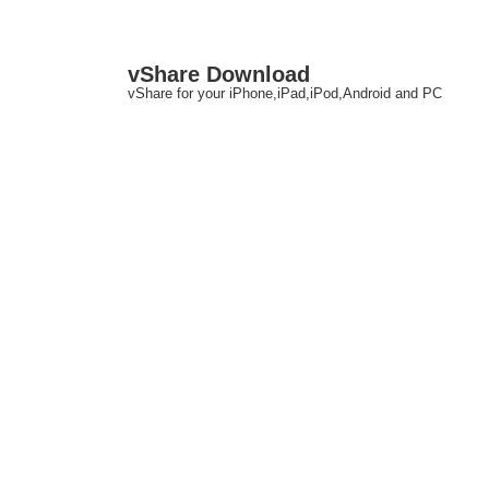
↓
M
vShare Download
Skip
N
vShare for your iPhone,iPad,iPod,Android and PC
to
Main
Content