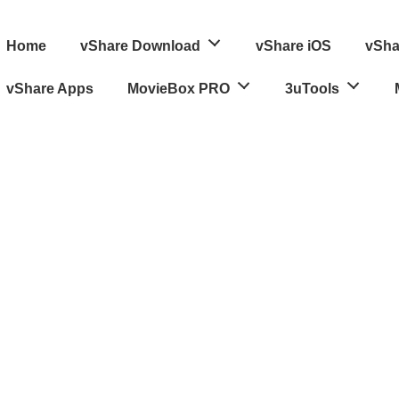
ain
Home
vShare Download
vShare iOS
vSha
avigation
vShare Apps
MovieBox PRO
3uTools