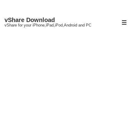
↓
vShare Download
Skip
ME
vShare for your iPhone,iPad,iPod,Android and PC
to
Main
Content