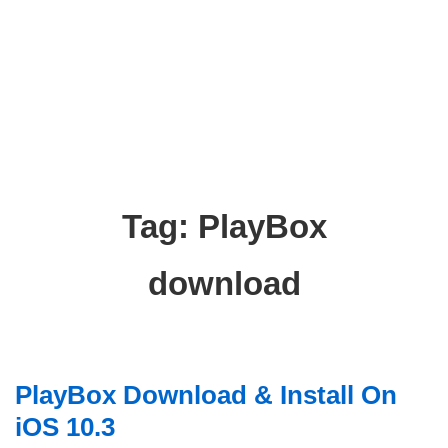
Tag:
PlayBox
download
PlayBox Download & Install On
iOS 10.3