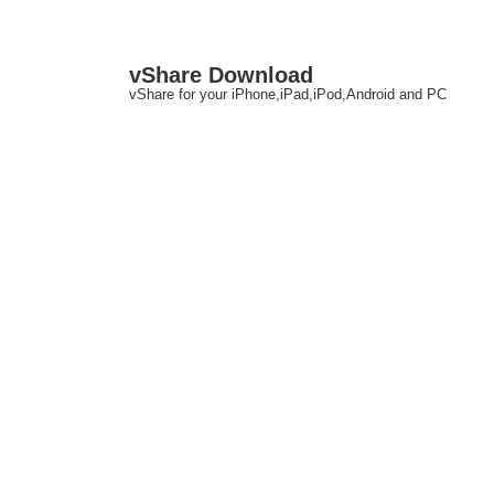
↓
M
vShare Download
Skip
N
vShare for your iPhone,iPad,iPod,Android and PC
to
Main
Content