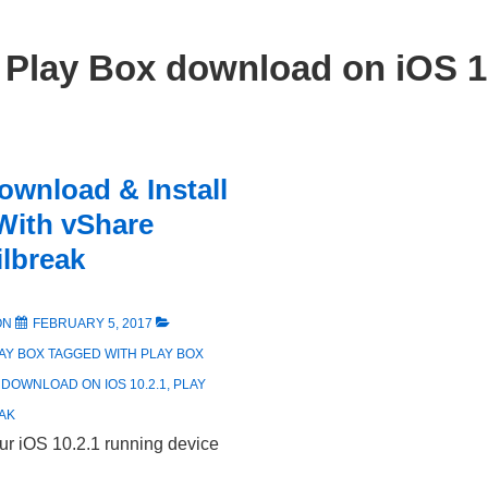
:
Play Box download on iOS 1
ownload & Install
With vShare
ilbreak
ON
FEBRUARY 5, 2017
AY BOX
TAGGED WITH
PLAY BOX
 DOWNLOAD ON IOS 10.2.1
,
PLAY
AK
ur iOS 10.2.1 running device