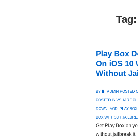
Tag
Play Box D
On iOS 10 
Without Ja
BY
ADMIN
POSTED 
POSTED IN
VSHARE PL
DOWNLAOD
,
PLAY BOX
BOX WITHOUT JAILBRE
Get Play Box on yo
without jailbreak it.