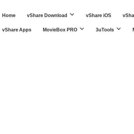
ain
Home
vShare Download
vShare iOS
vSha
avigation
vShare Apps
MovieBox PRO
3uTools