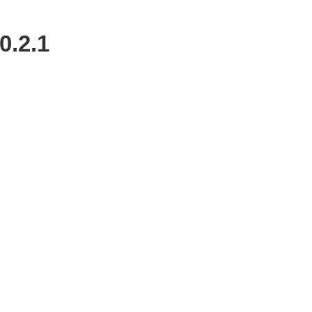
0.2.1