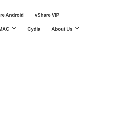
re Android
vShare VIP
MAC
Cydia
About Us