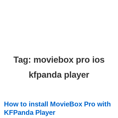
Tag:
moviebox pro ios
kfpanda player
How to install MovieBox Pro with
KFPanda Player