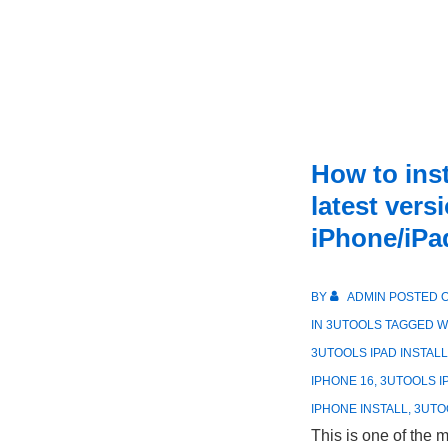
How to ins
latest vers
iPhone/iPa
BY
ADMIN
POSTED 
IN
3UTOOLS
TAGGED W
3UTOOLS IPAD INSTALL
IPHONE 16
,
3UTOOLS 
IPHONE INSTALL
,
3UTO
This is one of the 