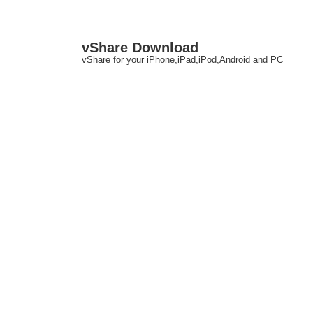
↓
M
vShare Download
Skip
N
vShare for your iPhone,iPad,iPod,Android and PC
to
Main
Content