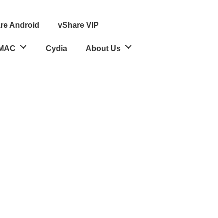
re Android
vShare VIP
MAC
Cydia
About Us