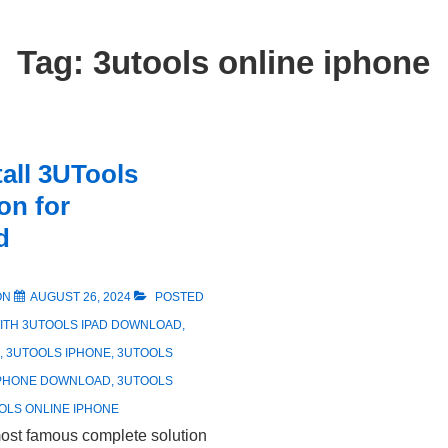
Tag:
3utools online iphone
tall 3UTools
ion for
d
ON
AUGUST 26, 2024
POSTED
ITH
3UTOOLS IPAD DOWNLOAD
,
,
3UTOOLS IPHONE
,
3UTOOLS
IPHONE DOWNLOAD
,
3UTOOLS
OLS ONLINE IPHONE
most famous complete solution