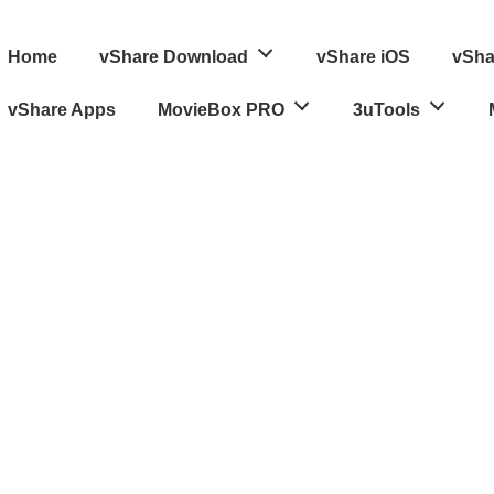
ain
Home
vShare Download
vShare iOS
vSha
avigation
vShare Apps
MovieBox PRO
3uTools